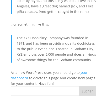
actor by night, and this is my website. I live in Los
Angeles, have a great dog named Jack, and I like
piña coladas. (And gettin‘ caught in the rain.)
…or something like this:
The XYZ Doohickey Company was founded in
1971, and has been providing quality doohickeys
to the public ever since. Located in Gotham City,
XYZ employs over 2,000 people and does all kinds
of awesome things for the Gotham community.
As a new WordPress user, you should go to
your
dashboard
to delete this page and create new pages
for your content. Have fun!
Suchen