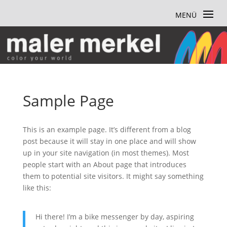
Sample Page
This is an example page. It’s different from a blog
post because it will stay in one place and will show
up in your site navigation (in most themes). Most
people start with an About page that introduces
them to potential site visitors. It might say something
like this:
Hi there! I’m a bike messenger by day, aspiring